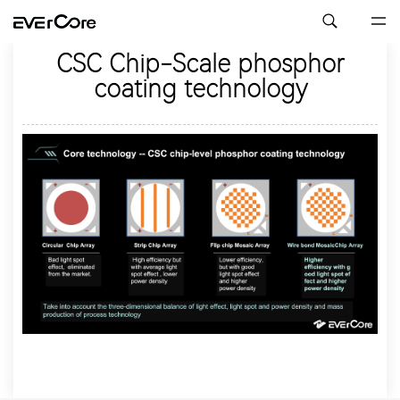
CSC Chip-Scale phosphor
coating technology