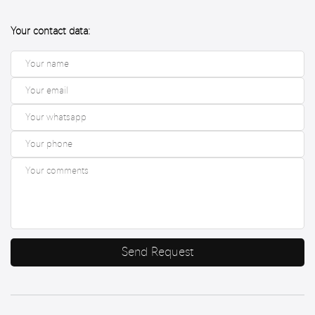
Your contact data:
Send Request