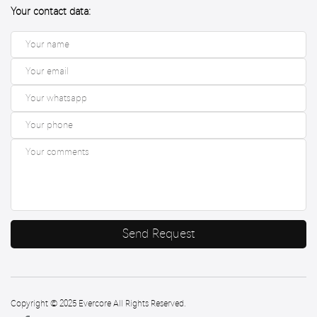
Your contact data:
Send Request
Copyright © 2025 Evercore All Rights Reserved.