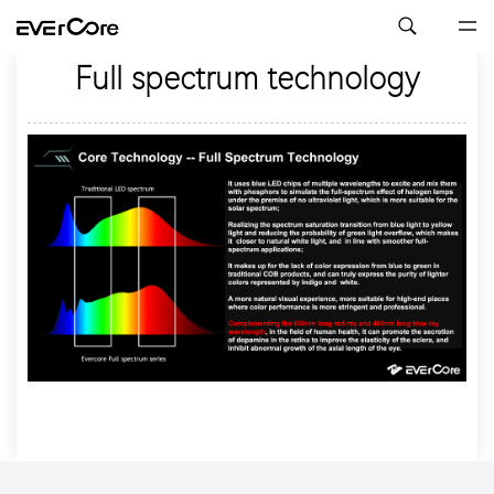
Full spectrum technology