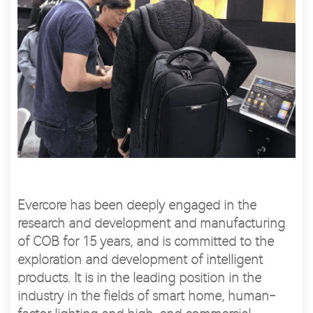
Evercore has been deeply engaged in the
research and development and manufacturing
of COB for 15 years, and is committed to the
exploration and development of intelligent
products. It is in the leading position in the
industry in the fields of smart home, human-