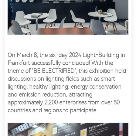
On March 8, the six-day 2024 Light+Building in
Frankfurt successfully concluded! With the
theme of "BE ELECTRIFIED", this exhibition held
discussions on lighting fields such as smart
lighting, healthy lighting, energy conservation
and emission reduction, attracting
approximately 2,200 enterprises from over 50
countries and regions to participate.