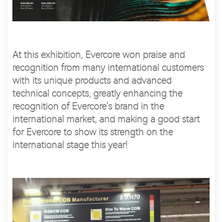
At this exhibition, Evercore won praise and
recognition from many international customers
with its unique products and advanced
technical concepts, greatly enhancing the
recognition of Evercore's brand in the
international market, and making a good start
for Evercore to show its strength on the
international stage this year!