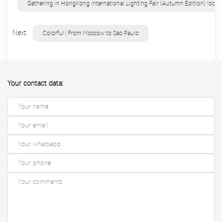
Gathering in HongKong International Lighting Fair (Autumn Edition) look 
Next:
Colorful | From Moscow to Sao Paulo
Your contact data: