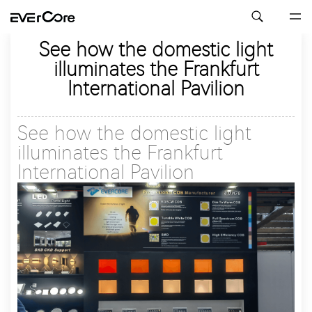
See how the domestic light
illuminates the Frankfurt
International Pavilion
See how the domestic light
illuminates the Frankfurt
International Pavilion