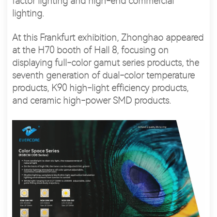
factor lighting and high-end commercial
lighting.
At this Frankfurt exhibition, Zhonghao appeared
at the H70 booth of Hall 8, focusing on
displaying full-color gamut series products, the
seventh generation of dual-color temperature
products, K90 high-light efficiency products,
and ceramic high-power SMD products.