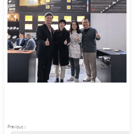
Previous：