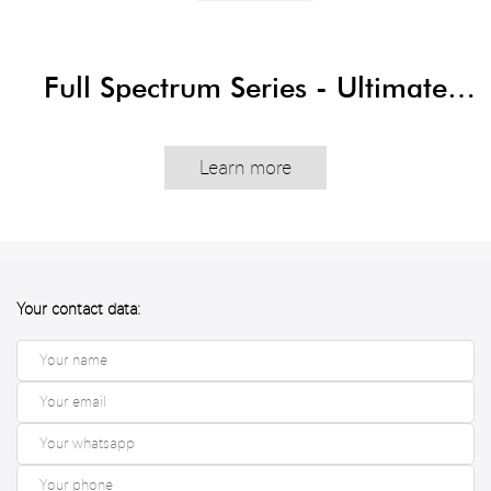
Full Spectrum Series - Ultimate
Edition
Learn more
Your contact data: