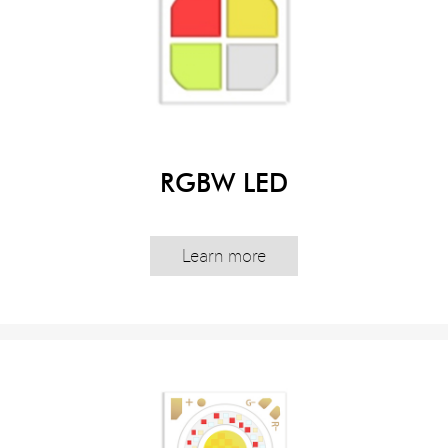
RGBW LED
Learn more