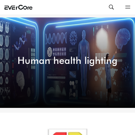
Human health lighting