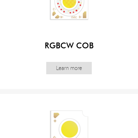
RGBCW COB
Learn more