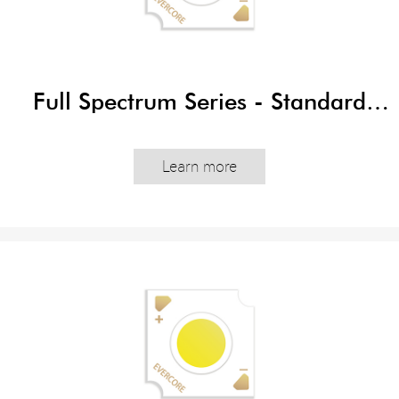
Full Spectrum Series - Standard
Edition
Learn more