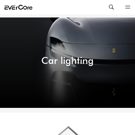
Car lighting