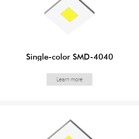
Single-color SMD-4040
Learn more