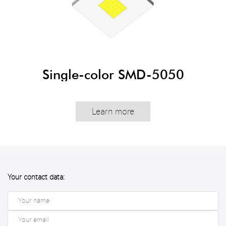
Single-color SMD-5050
Learn more
Your contact data: