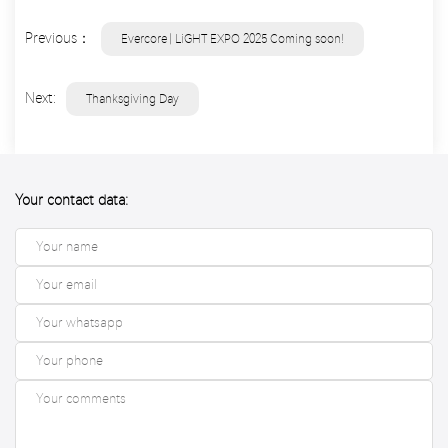
Previous：
Evercore | LiGHT EXPO 2025 Coming soon!
Next:
Thanksgiving Day
Your contact data: