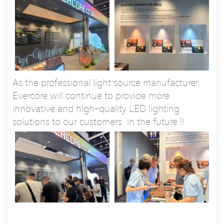
As the professional light source manufacturer,
Evercore will continue to provide more
innovative and high-quality LED lighting
solutions to our customers in the future !!