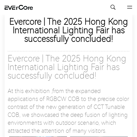
Evercore | The 2025 Hong Kong
International Lighting Fair has
successfully concluded!
Evercore | The 2025 Hong Kong
International Lighting Fair has
successfully concluded!
At this exhibition ,from the expanded
applications of RGBCW COB to the precise color
contrast of the new generation of CCT Tunable
COB, we showcased the deep fusion of lighting
environments with outdoor scenario, which
attracted the attention of many visitors.