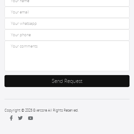
Send Request
Copyright © 2025 Evercore All Rights Reserved.