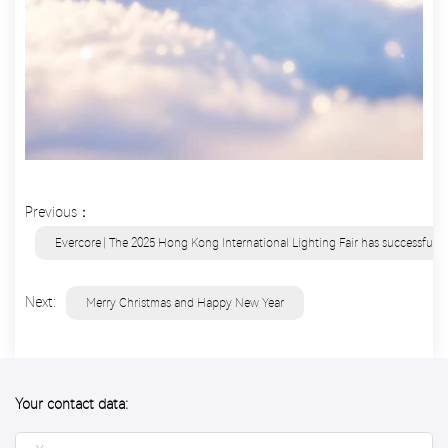
Previous：
Evercore | The 2025 Hong Kong International Lighting Fair has successfull
Next:
Merry Christmas and Happy New Year
Your contact data: