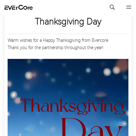
Thanksgiving Day
Warm wishes for a Happy Thanksgiving from Evercore
Thank you for the partnership throughout the year!