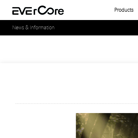
Products
Single
News & Information
Multipl
Single
Multipl