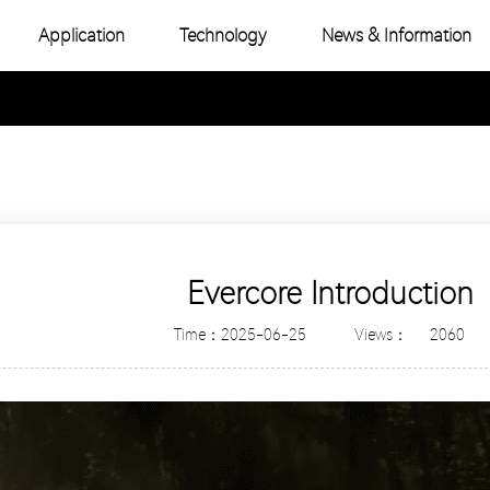
Application
Technology
News & Information
-Color COB
Industry News
e Color COB
Product Topic
-Color SMD
e Color SMD
Evercore Introduction
Time：2025-06-25
Views：
2060