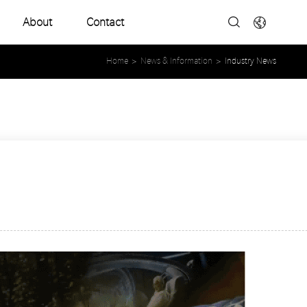
About
Contact
Company Profile
Home
>
News & Information
>
Industry News
Development History
Product Catalogues