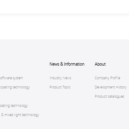
News & Information
About
software system
Industry News
Company Profile
 coating technology
Product Topic
Development History
Product catalogues
oating technology
n & mixed light technology