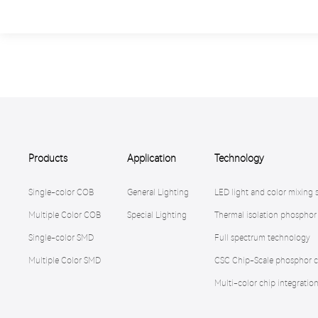
Products
Application
Technology
Single-color COB
General Lighting
LED light and color mixing 
Multiple Color COB
Special Lighting
Thermal isolation phosphor
Single-color SMD
Full spectrum technology
Multiple Color SMD
CSC Chip-Scale phosphor c
Multi-color chip integratio