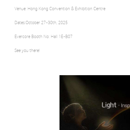
Venue: Hong Kong Convention & Exhibition Centre
Dates:October 27-30th, 2025
Evercore Booth No: Hall 1E-B07
See you there!