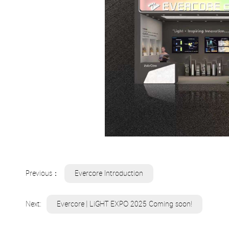
Previous：
Evercore Introduction
Next:
Evercore | LiGHT EXPO 2025 Coming soon!