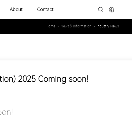
About
Contact
Company Profile
Home
>
News & Information
>
Industry News
Development History
Product Catalogues
ition) 2025 Coming soon!
oon!