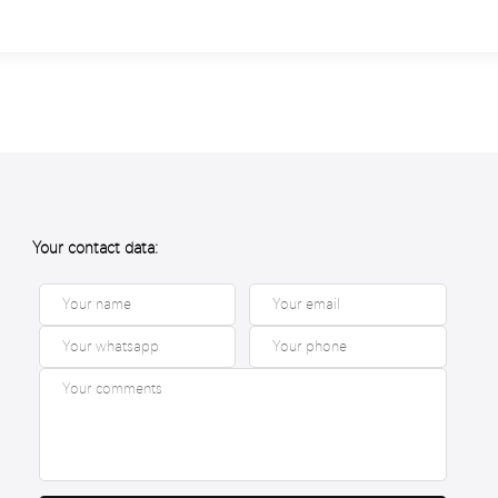
Your contact data: