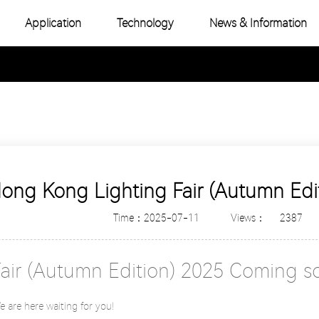
Application
Technology
News & Information
-Color COB
Industry News
e Color COB
Product Topic
-Color SMD
e Color SMD
Hong Kong Lighting Fair (Autumn Ed
Time：2025-07-11
Views：
2387
Fair (Autumn Edition) 2025 Coming s
are here waiting for you!