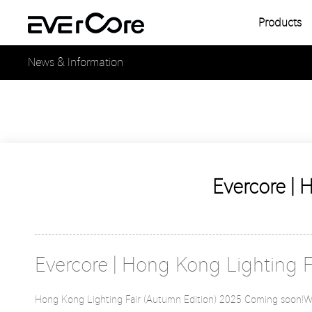
Products
Single
News & Information
Multipl
Single
Multipl
Evercore | 
Evercore | Hong Kong Lighting 
Hong Kong Lighting Fair (Autumn Edition) 2025 Coming soon!We 