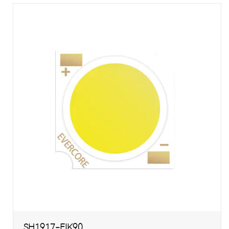
SH1917-EIK90