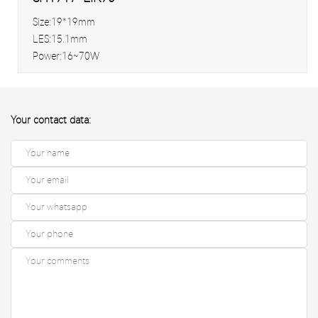
Size:19*19mm
LES:15.1mm
Power:16~70W
Your contact data: