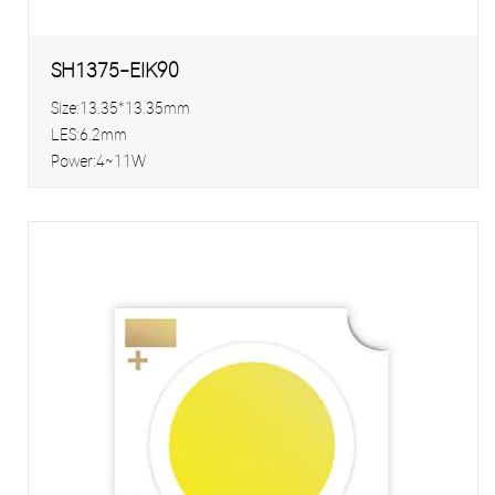
SH1375-EIK90
Size:13.35*13.35mm
LES:6.2mm
Power:4~11W