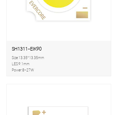
SH1311-EIK90
Size:13.35*13.35mm
LES:9.1mm
Power:8~27W