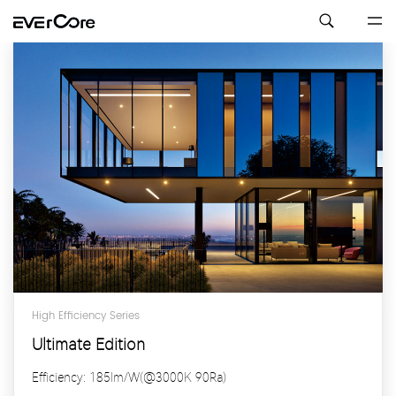
High Efficiency Series
Ultimate Edition
Efficiency: 185lm/W(@3000K 90Ra)