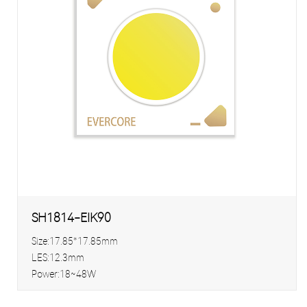
SH1814-EIK90
Size:17.85*17.85mm
LES:12.3mm
Power:18~48W