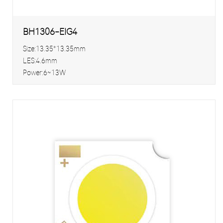
BH1306-EIG4
Size:13.35*13.35mm
LES:4.6mm
Power:6~13W