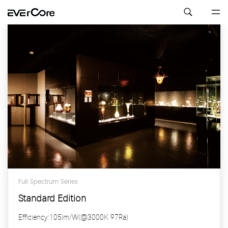
Full Spectrum Series
Standard Edition
Efficiency:105lm/W(@3000K 97Ra)