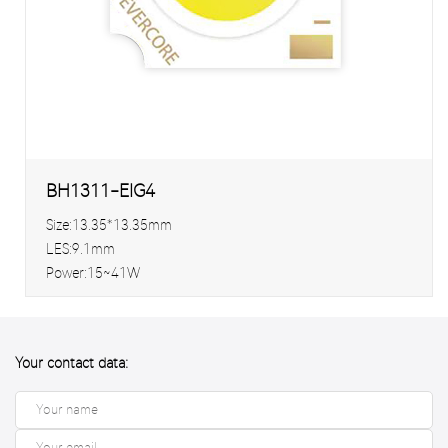
BH1311-EIG4
Size:13.35*13.35mm
LES:9.1mm
Power:15~41W
Your contact data: