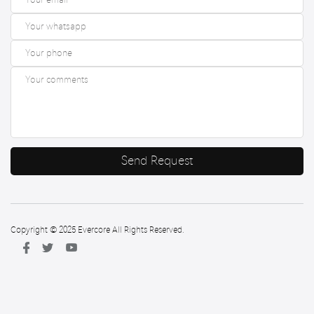
Send Request
Copyright © 2025 Evercore All Rights Reserved.